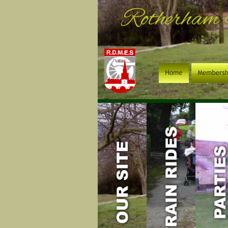
Rotherham 