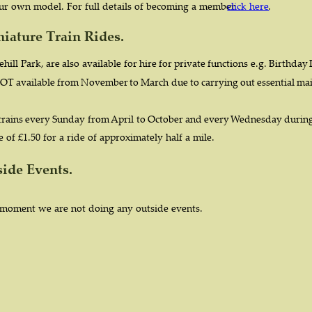
our own model. For full details of becoming a member 
click here
.
niature Train Rides.
hill  
Park,  
are  
also  
available  
for  
hire  
for  
private  
functions  
e.g.  
Birthday 
OT  
available  
from  
November  
to  
March  
due  
to  
carrying  
out  
essential  
mai
 
trains  
every  
Sunday  
from 
April  
to  
October  
and  
every  
Wednesday  
during
 of £1.50 for a ride of approximately half a mile. 
side Events.
 moment we are not doing any outside events. 