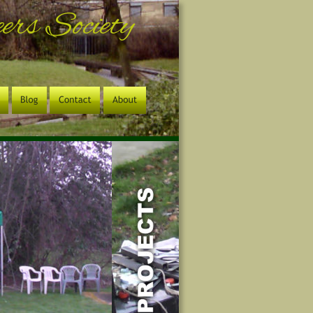
rs Society