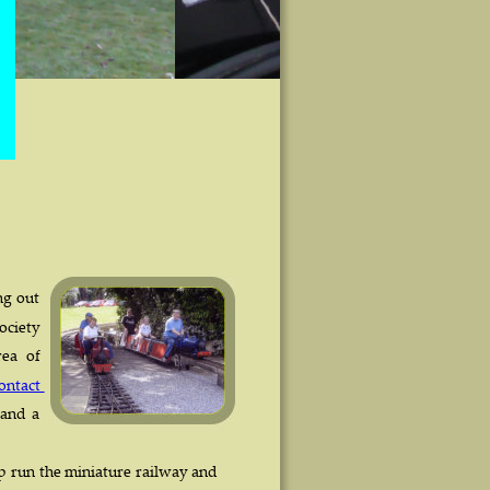
 
 
ng  
out 
ociety 
rea   
of 
ontact 
 
and  
a 
p  
run  
the  
miniature  
railway  
and 