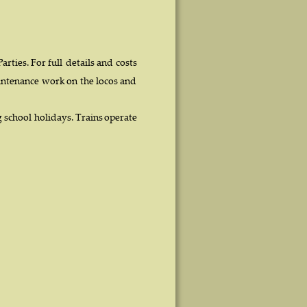
 
Parties.  
For  
full  
details  
and  
costs 
ntenance  
work  
on  
the  
locos  
and 
  
school  
holidays.  
Trains  
operate 