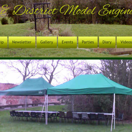
& District Model Enginee