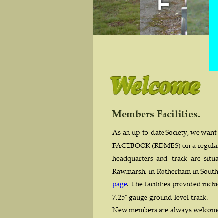
Members Facilities.
As  
an  
up-to-date  
Society,  
we  
want 
FACEBOOK  
(RDMES)  
on  
a  
regular
headquarters   
and   
track   
are   
situa
Rawmarsh,  
in  
Rotherham  
in  
South
page
.  
The  
facilities  
provided  
inclu
7.25" gauge ground level track.
New  
members  
are  
always  
welcome