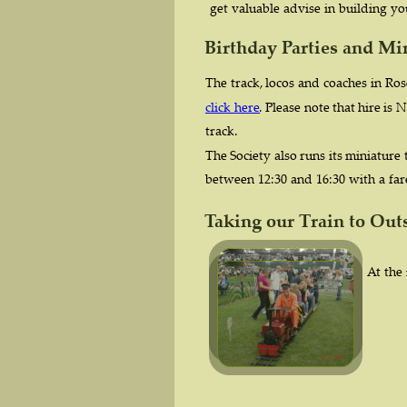
get valuable advise in building y
Birthday Parties and Mi
The  
track,  
locos  
and  
coaches  
in  
Rose
click  
here
.
Please  
note  
that  
hire  
is  
N
track.
The  
Society  
also  
runs  
its  
miniature 
between 12:30 and 16:30 with a fare
Taking our Train to Out
At the