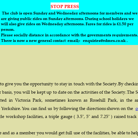
STOP PRESS
 The club is open Sunday and Wednesday afternoons for members and we
are giving public rides on Sunday afternoons. During school holidays we 
will also give rides on Wednesday afternoons. Fares for rides is £1.50 per 
person. 
Please socially distance in accordance with the governments requirements.
There is now a new general contact  email;-   enquiries@rdmes.co.uk .
 
to  
give  
you  
the  
opportunity  
to  
stay  
in  
touch  
with  
the  
Society.  
By  
checki
  
basis,  
you  
will  
be  
kept  
up  
to  
date  
on  
the  
activities  
of  
the  
Society.  
The  
S
ted   
in   
Victoria   
Park,   
sometimes   
known   
as   
Rosehill   
Park,   
in   
the   
a
  
Yorkshire.  
You  
can  
find  
us  
by  
following  
the  
directions  
shown  
on  
the  
c
de  
workshop  
facilities,  
a  
triple  
gauge  
(  
3.5",  
5"  
and  
7.25"  
)  
raised  
track 
  
and  
as  
a  
member  
you  
would  
get  
full  
use  
of  
the  
facilities,  
be  
able  
to  
hel